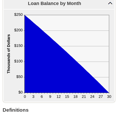
Loan Balance by Month
Definitions