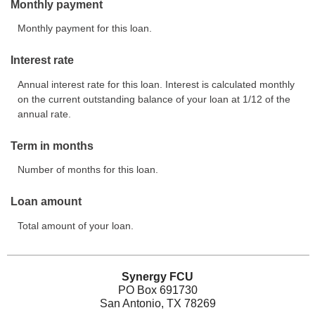
Monthly payment
Monthly payment for this loan.
Interest rate
Annual interest rate for this loan. Interest is calculated monthly
on the current outstanding balance of your loan at 1/12 of the
annual rate.
Term in months
Number of months for this loan.
Loan amount
Total amount of your loan.
Synergy FCU
PO Box 691730
San Antonio, TX 78269