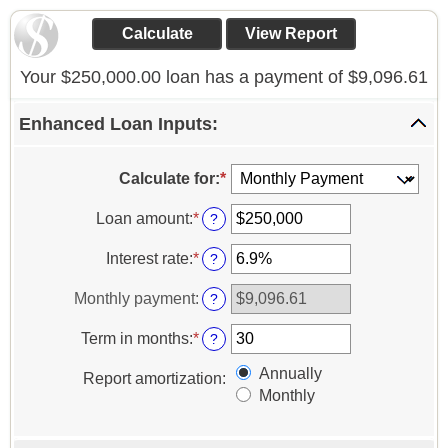
Your $250,000.00 loan has a payment of $9,096.61
Enhanced Loan Inputs:
Calculate for
:
*
Loan amount
:
*
Enter
?
an
amount
Interest rate
:
*
Enter
?
between
an
$0
amount
Monthly payment
:
?
and
between
$10,000,000
0%
Term in months
:
*
Enter
?
and
an
24%
Annually
amount
Report amortization
:
between
Monthly
1
and
360