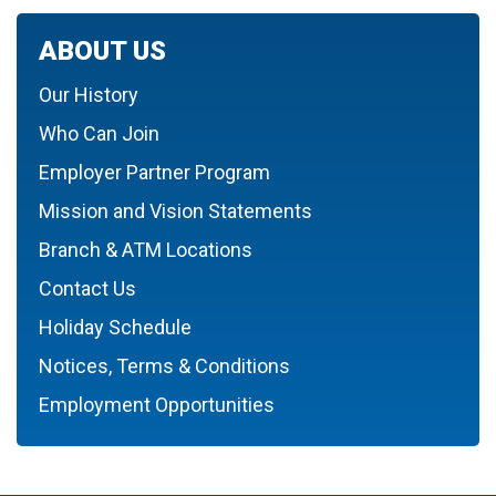
ABOUT US
Our History
Who Can Join
Employer Partner Program
Mission and Vision Statements
Branch & ATM Locations
Contact Us
Holiday Schedule
Notices, Terms & Conditions
Employment Opportunities