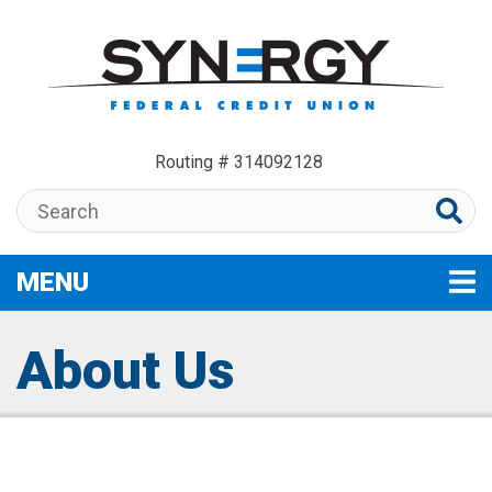
Skip to main content
Routing # 314092128
Search:
MENU
TOGGLE NAVIGATION
About Us