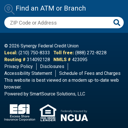
Find an ATM or Branch
ZIP Code or Address
© 2026 Synergy Federal Credit Union
Local:
(210) 750-8333
Toll free:
(888) 272-8228
Routing #
314092128
NMLS #
423095
Privacy Policy
Disclosures
Accessibility Statement
Schedule of Fees and Charges​
This website is best viewed on a modern up-to-date web
browser.
Powered by
SmartSource Solutions, LLC