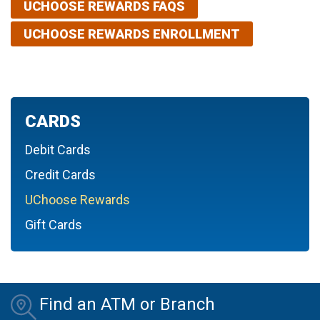
UCHOOSE REWARDS FAQS
UCHOOSE REWARDS ENROLLMENT
CARDS
Debit Cards
Credit Cards
UChoose Rewards
Gift Cards
Find an ATM or Branch