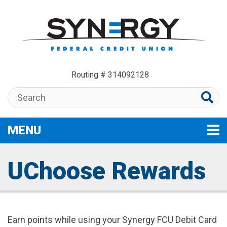
Skip to main content
Routing # 314092128
Search:
MENU
TOGGLE NAVIGATION
UChoose Rewards
Earn points while using your Synergy FCU Debit Card