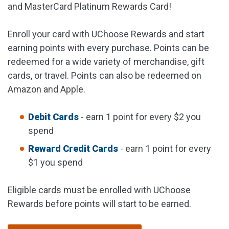
and MasterCard Platinum Rewards Card!
Enroll your card with UChoose Rewards and start
earning points with every purchase. Points can be
redeemed for a wide variety of merchandise, gift
cards, or travel. Points can also be redeemed on
Amazon and Apple.
Debit Cards
- earn 1 point for every $2 you
spend
Reward Credit Cards
- earn 1 point for every
$1 you spend
Eligible cards must be enrolled with UChoose
Rewards before points will start to be earned.