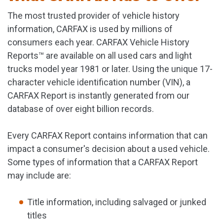
The most trusted provider of vehicle history
information, CARFAX is used by millions of
consumers each year. CARFAX Vehicle History
Reports™ are available on all used cars and light
trucks model year 1981 or later. Using the unique 17-
character vehicle identification number (VIN), a
CARFAX Report is instantly generated from our
database of over eight billion records.
Every CARFAX Report contains information that can
impact a consumer's decision about a used vehicle.
Some types of information that a CARFAX Report
may include are:
Title information, including salvaged or junked
titles