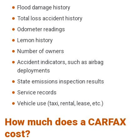
Flood damage history
Total loss accident history
Odometer readings
Lemon history
Number of owners
Accident indicators, such as airbag
deployments
State emissions inspection results
Service records
Vehicle use (taxi, rental, lease, etc.)
How much does a CARFAX
cost?