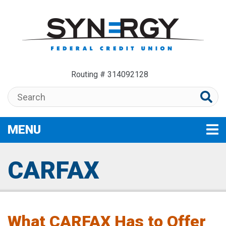
Skip to main content
Routing # 314092128
Search:
MENU
TOGGLE NAVIGATION
CARFAX
What CARFAX Has to Offer