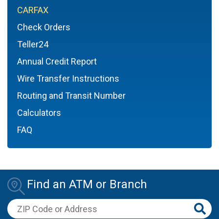
CARFAX
Check Orders
Teller24
Annual Credit Report
Wire Transfer Instructions
Routing and Transit Number
Calculators
FAQ
Find an ATM or Branch
ZIP Code or Address