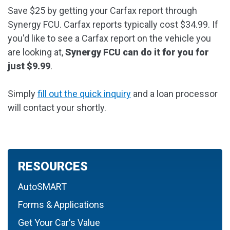
Save $25 by getting your Carfax report through
Synergy FCU. Carfax reports typically cost $34.99. If
you'd like to see a Carfax report on the vehicle you
are looking at,
Synergy FCU can do it for you for
just $9.99
.
Simply
fill out the quick inquiry
and a loan processor
will contact your shortly.
RESOURCES
AutoSMART
Forms & Applications
Get Your Car's Value