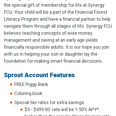
the special gift of membership for life at Synergy
FCU. Your child will be a part of the Financial Forest
Literacy Program and have a financial partner to help
navigate them through all stages of life. Synergy FCU
believes teaching concepts of wise money
management and saving at an early age yields
financially responsible adults. It is our hope you join
with us in helping your son or daughter lay the
foundation for making smart financial decisions.
Sprout Account Features
FREE Piggy Bank
Coloring book
Special tier rates for extra savings
$5 - $499.00: rate will be 1.50% APY*