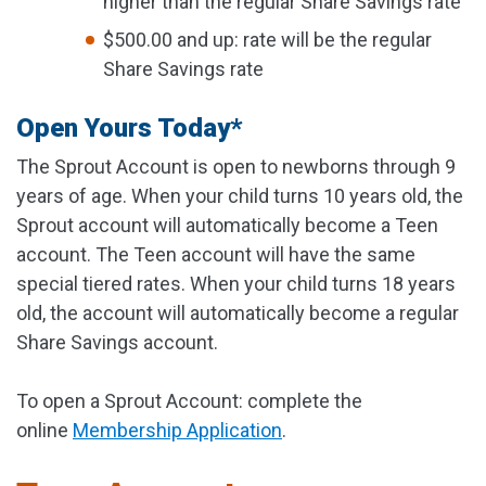
higher than the regular Share Savings rate
$500.00 and up: rate will be the regular
Share Savings rate
Open Yours Today*
The Sprout Account is open to newborns through 9
years of age. When your child turns 10 years old, the
Sprout account will automatically become a Teen
account. The Teen account will have the same
special tiered rates. When your child turns 18 years
old, the account will automatically become a regular
Share Savings account.
To open a Sprout Account: complete the
online
Membership Application
.