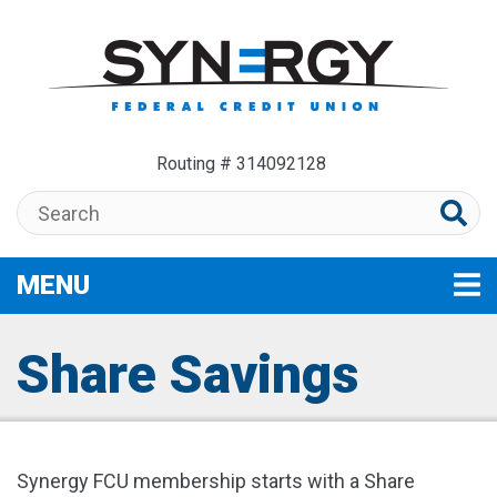
Skip to main content
Routing # 314092128
Search:
MENU
TOGGLE NAVIGATION
Share Savings
Synergy FCU membership starts with a Share