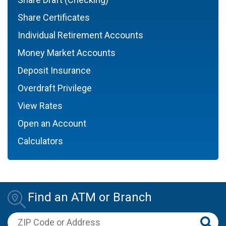
Share Certificates
Individual Retirement Accounts
Money Market Accounts
Deposit Insurance
Overdraft Privilege
View Rates
Open an Account
Calculators
Find an ATM or Branch
ZIP Code or Address