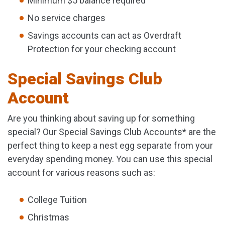
Minimum $5 balance required
No service charges
Savings accounts can act as Overdraft
Protection for your checking account
Special Savings Club
Account
Are you thinking about saving up for something
special? Our Special Savings Club Accounts* are the
perfect thing to keep a nest egg separate from your
everyday spending money. You can use this special
account for various reasons such as:
College Tuition
Christmas