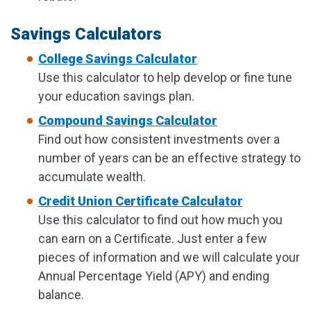
Savings Calculators
College Savings Calculator
Use this calculator to help develop or fine tune
your education savings plan.
Compound Savings Calculator
Find out how consistent investments over a
number of years can be an effective strategy to
accumulate wealth.
Credit Union Certificate Calculator
Use this calculator to find out how much you
can earn on a Certificate. Just enter a few
pieces of information and we will calculate your
Annual Percentage Yield (APY) and ending
balance.