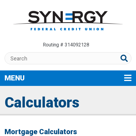
Skip to main content
Routing # 314092128
Search:
MENU
TOGGLE NAVIGATION
Calculators
Mortgage Calculators