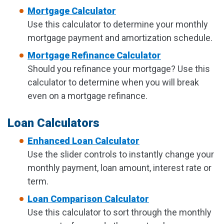
Mortgage Calculator
Use this calculator to determine your monthly
mortgage payment and amortization schedule.
Mortgage Refinance Calculator
Should you refinance your mortgage? Use this
calculator to determine when you will break
even on a mortgage refinance.
Loan Calculators
Enhanced Loan Calculator
Use the slider controls to instantly change your
monthly payment, loan amount, interest rate or
term.
Loan Comparison Calculator
Use this calculator to sort through the monthly