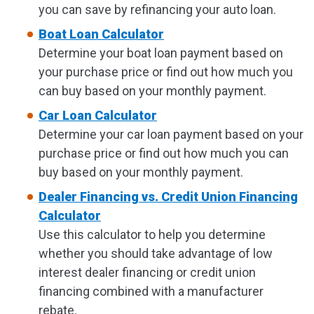
you can save by refinancing your auto loan.
Boat Loan Calculator
Determine your boat loan payment based on
your purchase price or find out how much you
can buy based on your monthly payment.
Car Loan Calculator
Determine your car loan payment based on your
purchase price or find out how much you can
buy based on your monthly payment.
Dealer Financing vs. Credit Union Financing
Calculator
Use this calculator to help you determine
whether you should take advantage of low
interest dealer financing or credit union
financing combined with a manufacturer
rebate.