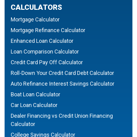
CALCULATORS
Mortgage Calculator
Mortgage Refinance Calculator
Enhanced Loan Calculator
Loan Comparison Calculator
Credit Card Pay Off Calculator
Roll-Down Your Credit Card Debt Calculator
Auto Refinance Interest Savings Calculator
Boat Loan Calculator
Car Loan Calculator
Dealer Financing vs Credit Union Financing
Calculator
College Savings Calculator