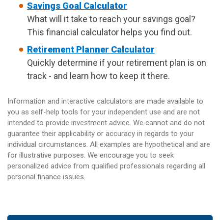
Savings Goal Calculator
What will it take to reach your savings goal?
This financial calculator helps you find out.
Retirement Planner Calculator
Quickly determine if your retirement plan is on
track - and learn how to keep it there.
Information and interactive calculators are made available to
you as self-help tools for your independent use and are not
intended to provide investment advice. We cannot and do not
guarantee their applicability or accuracy in regards to your
individual circumstances. All examples are hypothetical and are
for illustrative purposes. We encourage you to seek
personalized advice from qualified professionals regarding all
personal finance issues.