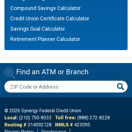
Compound Savings Calculator
Credit Union Certificate Calculator
Savings Goal Calculator
Retirement Planner Calculator
Find an ATM or Branch
ZIP Code or Address
© 2026 Synergy Federal Credit Union
Local:
(210) 750-8333
Toll free:
(888) 272-8228
Routing #
314092128
NMLS #
423095
Privacy Policy
Disclosures