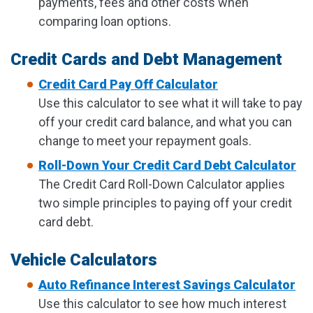
payments, fees and other costs when
comparing loan options.
Credit Cards and Debt Management
Credit Card Pay Off Calculator
Use this calculator to see what it will take to pay
off your credit card balance, and what you can
change to meet your repayment goals.
Roll-Down Your Credit Card Debt Calculator
The Credit Card Roll-Down Calculator applies
two simple principles to paying off your credit
card debt.
Vehicle Calculators
Auto Refinance Interest Savings Calculator
Use this calculator to see how much interest