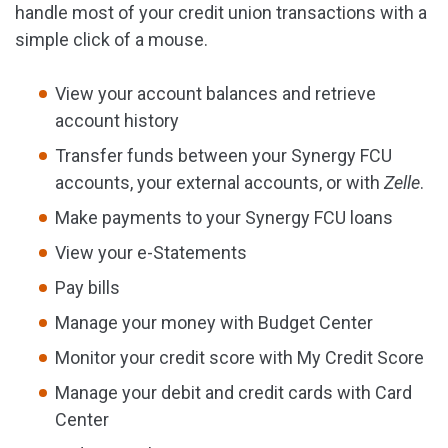
handle most of your credit union transactions with a
simple click of a mouse.
View your account balances and retrieve
account history
Transfer funds between your Synergy FCU
accounts, your external accounts, or with
Zelle
.
Make payments to your Synergy FCU loans
View your e-Statements
Pay bills
Manage your money with Budget Center
Monitor your credit score with My Credit Score
Manage your debit and credit cards with Card
Center