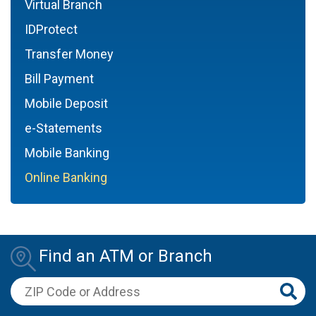
Virtual Branch
IDProtect
Transfer Money
Bill Payment
Mobile Deposit
e-Statements
Mobile Banking
Online Banking
Find an ATM or Branch
ZIP Code or Address