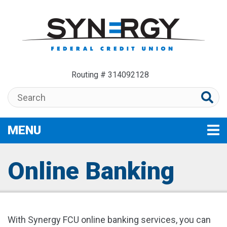
Skip to main content
Routing # 314092128
Search:
MENU
TOGGLE NAVIGATION
Online Banking
With Synergy FCU online banking services, you can