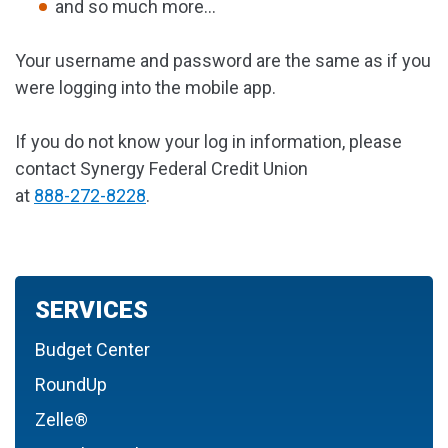
and so much more...
Your username and password are the same as if you
were logging into the mobile app.
If you do not know your log in information, please
contact Synergy Federal Credit Union
at
888-272-8228
.
SERVICES
Budget Center
RoundUp
Zelle®