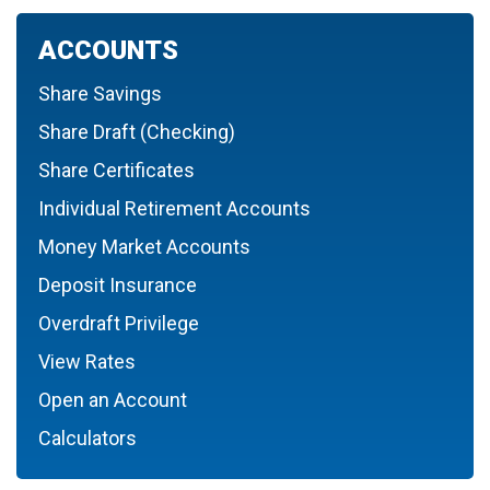
ACCOUNTS
Share Savings
Share Draft (Checking)
Share Certificates
Individual Retirement Accounts
Money Market Accounts
Deposit Insurance
Overdraft Privilege
View Rates
Open an Account
Calculators