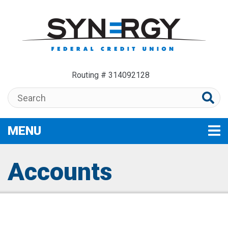
Skip to main content
Routing # 314092128
Search:
MENU
TOGGLE NAVIGATION
Accounts