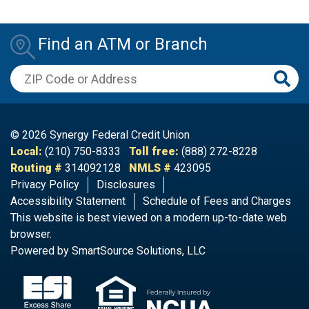
Find an ATM or Branch
ZIP Code or Address
© 2026 Synergy Federal Credit Union
Local:
(210) 750-8333
Toll free:
(888) 272-8228
Routing #
314092128
NMLS #
423095
Privacy Policy
Disclosures
Accessibility Statement
Schedule of Fees and Charges​
This website is best viewed on a modern up-to-date web
browser.
Powered by
SmartSource Solutions, LLC